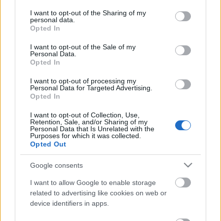
services and may gather and store information including but
not limited to your visit or usage behaviour. You may click to
I want to opt-out of the Sharing of my
personal data.
Ajánlott bejegyzések:
grant or deny consent to Google and its third-party tags to
Opted In
use your data for below specified purposes in below Google
consent section.
I want to opt-out of the Sale of my
Personal Data.
Csipkés rakott karfiol
Opted In
I want to opt-out of processing my
Personal Data for Targeted Advertising.
Opted In
Görög lencseragu
I want to opt-out of Collection, Use,
Retention, Sale, and/or Sharing of my
Personal Data that Is Unrelated with the
Purposes for which it was collected.
Opted Out
Vega sonka - MOST!
Google consents
I want to allow Google to enable storage
related to advertising like cookies on web or
device identifiers in apps.
Lencseleves