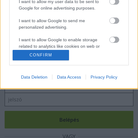
I want to allow my user data to be sent to
Google for online advertising purposes.
I want to allow Google to send me
Thermoleves
personalized advertising.
I want to allow Google to enable storage
related to analytics like cookies on web or
device identifiers in apps.
CONFIRM
Szólj hozzá!
I want to allow Google to enable storage
A hozzászóláshoz be kell lépned!
related to functionality of the website or app.
Data Deletion
Data Access
Privacy Policy
I want to allow Google to enable storage
related to personalization.
I want to allow Google to enable storage
related to security, including authentication
functionality and fraud prevention, and other
user protection.
VAGY