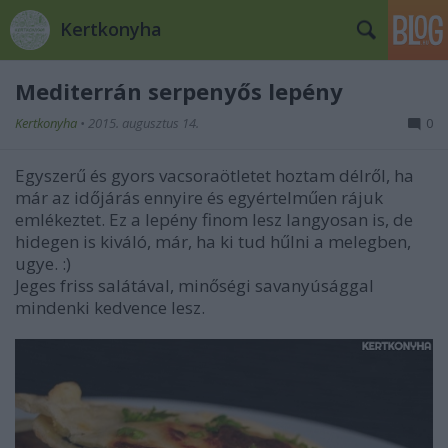
Kertkonyha
Mediterrán serpenyős lepény
Kertkonyha
•
2015. augusztus 14.
0
Egyszerű és gyors vacsoraötletet hoztam délről, ha
már az időjárás ennyire és egyértelműen rájuk
emlékeztet. Ez a lepény finom lesz langyosan is, de
hidegen is kiváló, már, ha ki tud hűlni a melegben,
ugye. :)
Jeges friss salátával, minőségi savanyúsággal
mindenki kedvence lesz.