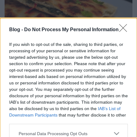
Blog -
Do Not Process My Personal Information
If you wish to opt-out of the sale, sharing to third parties, or
processing of your personal or sensitive information for
targeted advertising by us, please use the below opt-out
section to confirm your selection. Please note that after your
Hozzávalók 2 adaghoz:
opt-out request is processed you may continue seeing
interest-based ads based on personal information utilized by
A folytatásért
KLIKK IDE
! :)
us or personal information disclosed to third parties prior to
your opt-out. You may separately opt-out of the further
disclosure of your personal information by third parties on the
IAB’s list of downstream participants. This information may
also be disclosed by us to third parties on the
IAB’s List of
Címkék:
spenót
paradicsom
pite
vegetáriánus
vegán
görög
Downstream Participants
that may further disclose it to other
konyha
mediterrán konyha
third parties.
Please note that this website/app uses one or more Google
Personal Data Processing Opt Outs